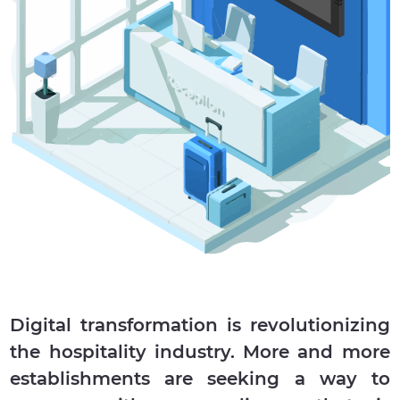
Digital transformation is revolutionizing
the hospitality industry. More and more
establishments are seeking a way to