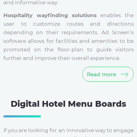
and informative way.
Hospitality wayfinding solutions
enables the
user to customize routes and directions
depending on their requirements. Ad Screen’s
software allows for facilities and amenities to be
promoted on the floor-plan to guide visitors
further and improve their overall experience.
Read more
Digital Hotel Menu Boards
If you are looking for an innovative way to engage