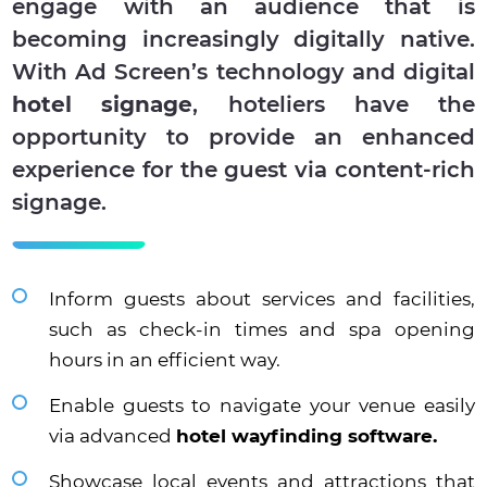
engage with an audience that is
becoming increasingly digitally native.
With Ad Screen’s technology and digital
hotel signage
, hoteliers have the
opportunity to provide an enhanced
experience for the guest via content-rich
signage.
Inform guests about services and facilities,
such as check-in times and spa opening
hours in an efficient way.
Enable guests to navigate your venue easily
via advanced
hotel wayfinding software.
Showcase local events and attractions that