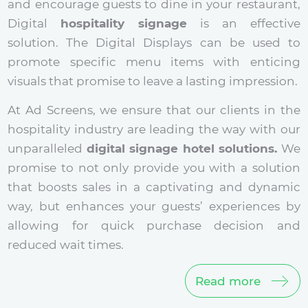
and encourage guests to dine in your restaurant,
Digital
hospitality signage
is an effective
solution. The Digital Displays can be used to
promote specific menu items with enticing
visuals that promise to leave a lasting impression.
At Ad Screens, we ensure that our clients in the
hospitality industry are leading the way with our
unparalleled
digital signage hotel solutions.
We
promise to not only provide you with a solution
that boosts sales in a captivating and dynamic
way, but enhances your guests’ experiences by
allowing for quick purchase decision and
reduced wait times.
Read more