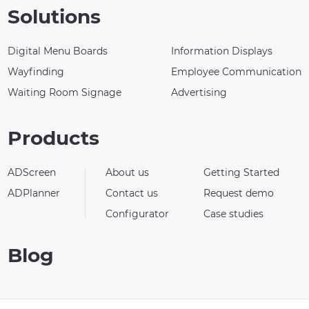
Solutions
Digital Menu Boards
Information Displays
Wayfinding
Employee Communication
Waiting Room Signage
Advertising
Products
ADScreen
About us
Getting Started
ADPlanner
Contact us
Request demo
Configurator
Case studies
Blog