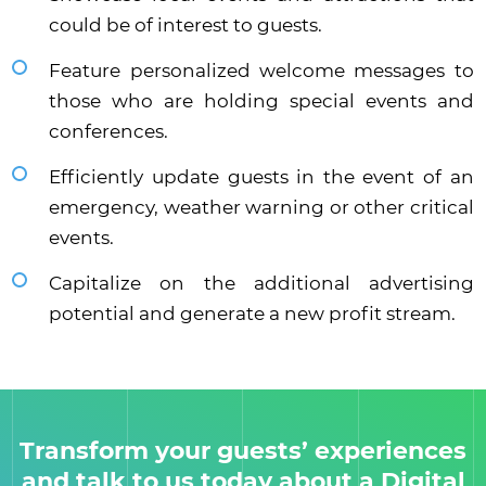
could be of interest to guests.
Feature personalized welcome messages to
those who are holding special events and
conferences.
Efficiently update guests in the event of an
emergency, weather warning or other critical
events.
Capitalize on the additional advertising
potential and generate a new profit stream.
Transform your guests’ experiences
and talk to us today about a Digital