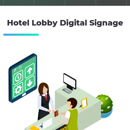
Hotel Lobby Digital Signage