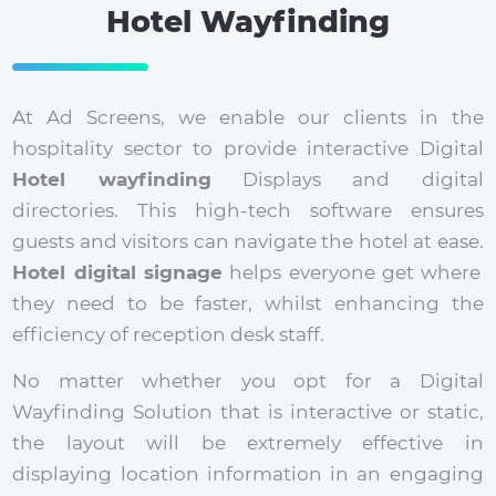
Hotel Wayfinding
At Ad Screens, we enable our clients in the
hospitality sector to provide interactive Digital
Hotel wayfinding
Displays and digital
directories. This high-tech software ensures
guests and visitors can navigate the hotel at ease.
Hotel digital signage
helps everyone get where
they need to be faster, whilst enhancing the
efficiency of reception desk staff.
No matter whether you opt for a Digital
Wayfinding Solution that is interactive or static,
the layout will be extremely effective in
displaying location information in an engaging