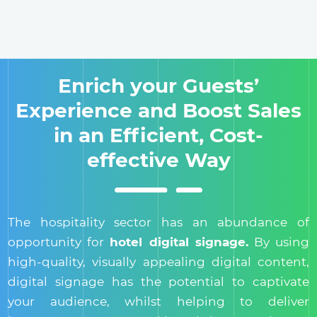
Enrich your Guests’
Experience and Boost Sales
in an Efficient, Cost-
effective Way
The hospitality sector has an abundance of
opportunity for
hotel digital signage.
By using
high-quality, visually appealing digital content,
digital signage has the potential to captivate
your audience, whilst helping to deliver