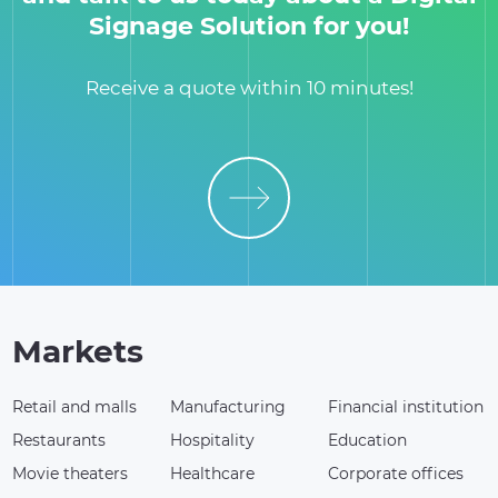
Signage Solution for you!
Receive a quote within 10 minutes!
Markets
Retail and malls
Manufacturing
Financial institution
Restaurants
Hospitality
Education
Movie theaters
Healthcare
Corporate offices