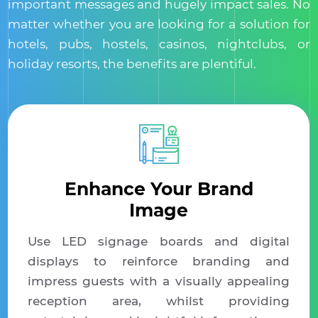
important messages and hugely impact sales. No
matter whether you are looking for a solution for
hotels, pubs, hostels, casinos, nightclubs, or
holiday resorts, the benefits are plentiful.
Enhance Your Brand
Image
Use LED signage boards and digital
displays to reinforce branding and
impress guests with a visually appealing
reception area, whilst providing