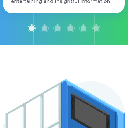
entertaining and insightful information.