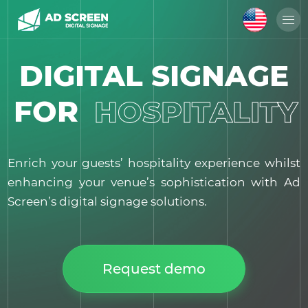
DIGITAL SIGNAGE
FOR
HOSPITALITY
Enrich your guests’ hospitality experience whilst
enhancing your venue’s sophistication with Ad
Screen’s digital signage solutions.
Request demo