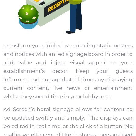
Transform your lobby by replacing static posters
and notices with an led signage board in order to
add value and inject visual appeal to your
establishment’s decor. Keep your guests
informed and engaged at all times by displaying
current content, live news or entertainment
whilst they spend time in your lobby area.
Ad Screen’s hotel signage allows for content to
be updated swiftly and simply. The displays can
be edited in real-time, at the click of a button. No
matter whether you’d like to share a personalised