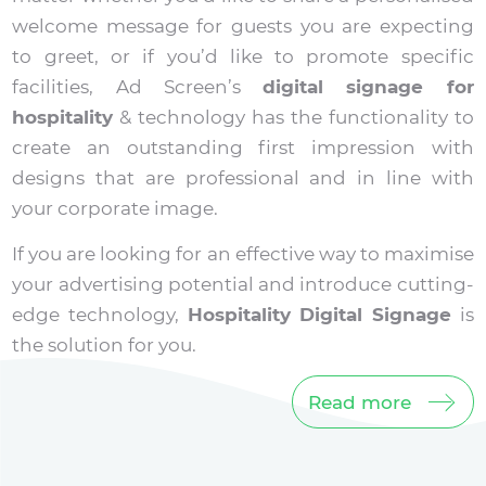
welcome message for guests you are expecting
to greet, or if you’d like to promote specific
facilities, Ad Screen’s
digital signage for
hospitality
& technology has the functionality to
create an outstanding first impression with
designs that are professional and in line with
your corporate image.
If you are looking for an effective way to maximise
your advertising potential and introduce cutting-
edge technology,
Hospitality Digital Signage
is
the solution for you.
Read more