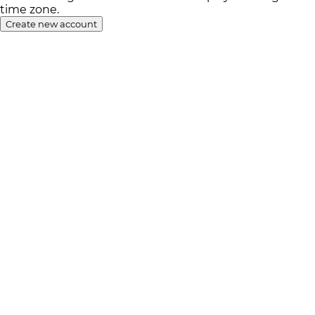
time zone.