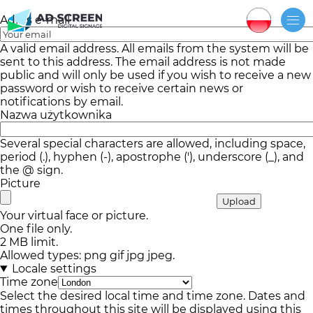
Adres e-mail
A valid email address. All emails from the system will be
sent to this address. The email address is not made
public and will only be used if you wish to receive a new
password or wish to receive certain news or
notifications by email.
Nazwa użytkownika
Several special characters are allowed, including space,
period (.), hyphen (-), apostrophe ('), underscore (_), and
the @ sign.
Picture
Your virtual face or picture.
One file only.
2 MB limit.
Allowed types: png gif jpg jpeg.
Locale settings
Time zone
Select the desired local time and time zone. Dates and
times throughout this site will be displayed using this