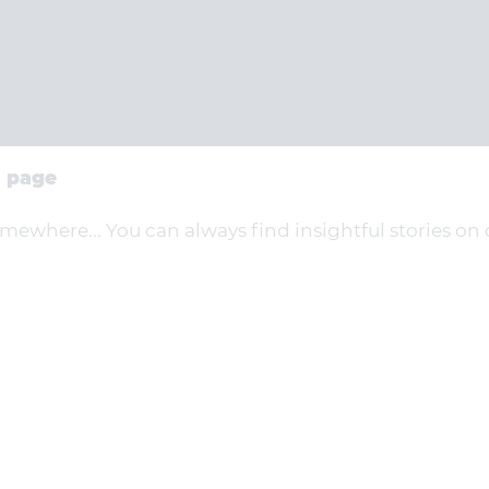
s page
omewhere... You can always find insightful stories on